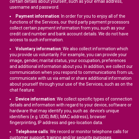
certain details about yourself, such as your email address,
username and password.
Payment information
: In order for you to enjoy all of the
functions of the Services, our third party payment processors
collect certain payment information from you, such as your
credit card number and bank account details. We do not have
access to such information.
Voluntary information
: We also collect information which
you provide us voluntarily. For example, you can provide your
image, gender, marital status, your occupation, preferences
and additional information about you. In addition, we collect our
communication when you respond to communications from us,
communicate with us via email or share additional information
about yourself through your use of the Services, such as on the
chat feature.
Device information
: We collect specific types of connection
details and information with regard to your device, software or
hardware that may identify you, such as: device’s unique
identifiers (e.g. UDID, IMEI, MAC address), browser
fingerprinting, IP address and geo-location data.
Telephone calls
: We record or monitor telephone calls for
customer support, training and/or security purposes.