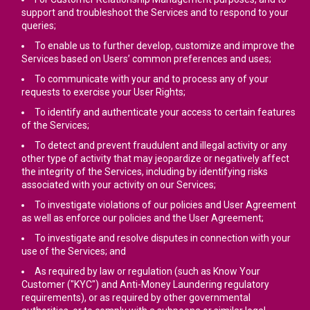
support and troubleshoot the Services and to respond to your
queries;
To enable us to further develop, customize and improve the
Services based on Users’ common preferences and uses;
To communicate with your and to process any of your
requests to exercise your User Rights;
To identify and authenticate your access to certain features
of the Services;
To detect and prevent fraudulent and illegal activity or any
other type of activity that may jeopardize or negatively affect
the integrity of the Services, including by identifying risks
associated with your activity on our Services;
To investigate violations of our policies and User Agreement
as well as enforce our policies and the User Agreement;
To investigate and resolve disputes in connection with your
use of the Services; and
As required by law or regulation (such as Know Your
Customer ("KYC") and Anti-Money Laundering regulatory
requirements), or as required by other governmental