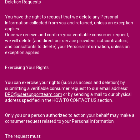
Deletion Requests
You have the right to request that we delete any Personal
Information collected from you and retained, unless an exception
applies.
Once we receive and confirm your verifiable consumer request,
we will delete (and direct our service providers, subcontractors,
and consultants to delete) your Personal Information, unless an
exception applies.
Exercising Your Rights
You can exercise your rights (such as access and deletion) by
submitting a verifiable consumer request to our email address:
DPO@usersupportteam.com
or by sending a mail to our physical
address specified in the HOW TO CONTACT US section.
Only you or a person authorized to act on your behalf may make a
consumer request related to your Personal Information
The request must: