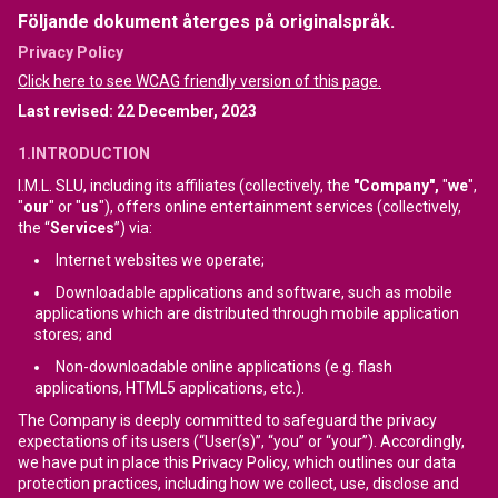
Följande dokument återges på originalspråk.
Privacy Policy
Click here to see WCAG friendly version of this page.
Last revised: 22 December, 2023
1.INTRODUCTION
I.M.L. SLU, including its affiliates (collectively, the
"Company",
"
we
",
"
our
" or "
us
"), offers online entertainment services (collectively,
the “
Services
”) via:
Internet websites we operate;
Downloadable applications and software, such as mobile
applications which are distributed through mobile application
stores; and
Non-downloadable online applications (e.g. flash
applications, HTML5 applications, etc.).
The Company is deeply committed to safeguard the privacy
expectations of its users (“User(s)”, “you” or “your”). Accordingly,
we have put in place this Privacy Policy, which outlines our data
protection practices, including how we collect, use, disclose and