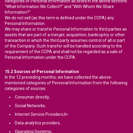
categories of Personal Information as listed in the above sections
"What Information We Collect?" and "With Whom We Share
Information?"
We do not sell (as this term is defined under the CCPA) any
Personal Information.
We may share or transfer Personal Information to third parties as
assets that are part of a merger, acquisition, bankruptcy or other
transaction in which the third party assumes control of all or part
of the Company. Such transfer will be handled according to the
requirement of the CCPA and shall not be regarded as a sale of
Personal Information under the CCPA.
15.2
Sources of Personal Information
In the 12 preceding months, we have collected the above-
mentioned categories of Personal Information from the following
categories of sources:
Consumer directly;
Social Networks;
Internet Service Providers;li>
Data analytics providers;
Operating Systems;