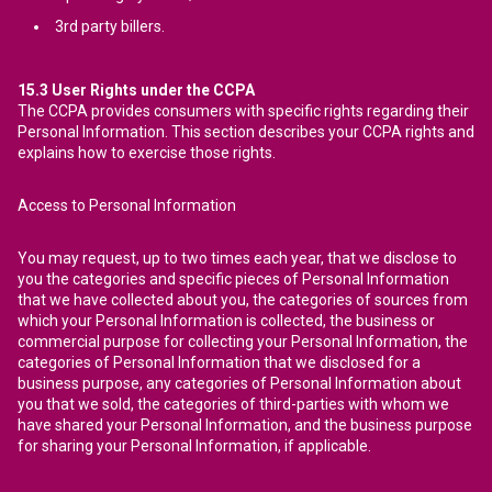
3rd party billers.
15.3
User Rights under the CCPA
The CCPA provides consumers with specific rights regarding their
Personal Information. This section describes your CCPA rights and
explains how to exercise those rights.
Access to Personal Information
You may request, up to two times each year, that we disclose to
you the categories and specific pieces of Personal Information
that we have collected about you, the categories of sources from
which your Personal Information is collected, the business or
commercial purpose for collecting your Personal Information, the
categories of Personal Information that we disclosed for a
business purpose, any categories of Personal Information about
you that we sold, the categories of third-parties with whom we
have shared your Personal Information, and the business purpose
for sharing your Personal Information, if applicable.