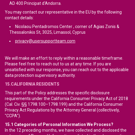
AD 400 Principat d'Andorra.
You may contact our representative in the EU by the following
contact details:
Nicolaou Pentadromos Center , corner of Agias Zonis &
Thessalonikis St, 3025, Limassol, Cyprus
privacy@usersupportteam.com
We will make an effort to reply within a reasonable timeframe.
Please feel free to reach out to us at any time. If you are
unsatisfied with our response, you can reach out to the applicable
data protection supervisory authority.
15.CALIFORNIA RESIDENTS
This part of the Policy addresses the specific disclosure
requirements under the California Consumer Privacy Act of 2018
(Cal. Civ. §§ 1798.100–1798.199) and the California Consumer
Privacy Act Regulations by the Attorney General (collectively,
"CCPA").
15.1
Categories of Personal Information We Process?
In the 12 preceding months, we have collected and disclosed the