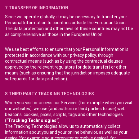
7.TRANSFER OF INFORMATION
Since we operate globally, it may be necessary to transfer your
Personal Information to countries outside the European Union.
The data protection and other laws of these countries may not be
as comprehensive as those in the European Union.
We use best efforts to ensure that your Personal Information is
protected in accordance with our privacy policy, through
contractual means (such as by using the contractual clauses
approved by the relevant regulators for data transfer) or other
means (such as ensuring that the jurisdiction imposes adequate
safeguards for data protection).
8.THIRD PARTY TRACKING TECHNOLOGIES
When you visit or access our Services (for example when you visit
our websites), we use (and authorize third parties to use) web
beacons, cookies, pixels, scripts, tags and other technologies
("
Tracking Technologies
").
The Tracking Technologies allow us to automatically collect
information about you and your online behavior, as well as your
device (for example your computer or mobile device), for