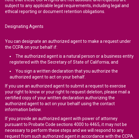
subject to any applicable legal requirements, including legal and
ethical reporting or document retention obligations.
Designating Agents
You can designate an authorized agent to make a request under
the CCPA on your behalf if:
The authorized agent is a natural person or a business entity
registered with the Secretary of State of California; and
You sign a written declaration that you authorize the
authorized agent to act on your behalf.
If you use an authorized agent to submit a request to exercise
your right to know or your right to request deletion, please mail a
certified copy of your written declaration authorizing the
authorized agent to act on your behalf using the contact
information below.
If you provide an authorized agent with power of attorney
pursuant to Probate Code sections 4000 to 4465, it may not be
necessary to perform these steps and we will respond to any
request from such authorized agent in accordance with the CCPA.