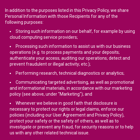
In addition to the purposes listed in this Privacy Policy, we share
Personal Information with those Recipients for any of the
following purposes:
Storing such information on our behalf, for example by using
cloud computing service providers;
Processing such information to assist us with our business
operations (e.g. to process payments and your deposits;
authenticate your access; auditing our operations; detect and
prevent fraudulent or illegal activity; etc.);
Performing research, technical diagnostics or analytics;
Communicating targeted advertising, as well as promotional
and informational materials, in accordance with our marketing
policy (see above, under "Marketing"); and
Whenever we believe in good faith that disclosure is
necessary to protect our rights or legal claims, enforce our
policies (including our User Agreement and Privacy Policy),
protect your safety or the safety of others, as well as to
investigate or prevent any fraud, for security reasons or to help
us with any other related technical issue.