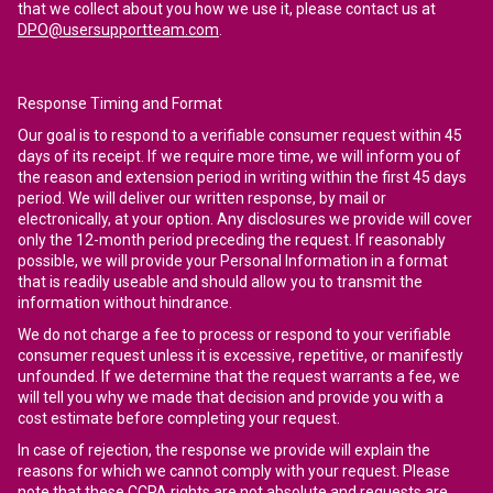
that we collect about you how we use it, please contact us at
DPO@usersupportteam.com
.
Response Timing and Format
Our goal is to respond to a verifiable consumer request within 45
days of its receipt. If we require more time, we will inform you of
the reason and extension period in writing within the first 45 days
period. We will deliver our written response, by mail or
electronically, at your option. Any disclosures we provide will cover
only the 12-month period preceding the request. If reasonably
possible, we will provide your Personal Information in a format
that is readily useable and should allow you to transmit the
information without hindrance.
We do not charge a fee to process or respond to your verifiable
consumer request unless it is excessive, repetitive, or manifestly
unfounded. If we determine that the request warrants a fee, we
will tell you why we made that decision and provide you with a
cost estimate before completing your request.
In case of rejection, the response we provide will explain the
reasons for which we cannot comply with your request. Please
note that these CCPA rights are not absolute and requests are