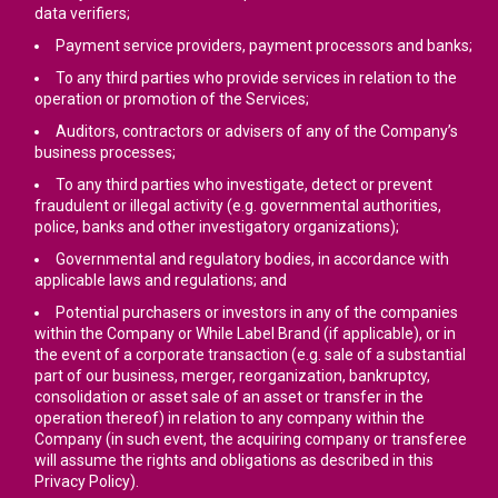
data verifiers;
Payment service providers, payment processors and banks;
To any third parties who provide services in relation to the
operation or promotion of the Services;
Auditors, contractors or advisers of any of the Company’s
business processes;
To any third parties who investigate, detect or prevent
fraudulent or illegal activity (e.g. governmental authorities,
police, banks and other investigatory organizations);
Governmental and regulatory bodies, in accordance with
applicable laws and regulations; and
Potential purchasers or investors in any of the companies
within the Company or While Label Brand (if applicable), or in
the event of a corporate transaction (e.g. sale of a substantial
part of our business, merger, reorganization, bankruptcy,
consolidation or asset sale of an asset or transfer in the
operation thereof) in relation to any company within the
Company (in such event, the acquiring company or transferee
will assume the rights and obligations as described in this
Privacy Policy).