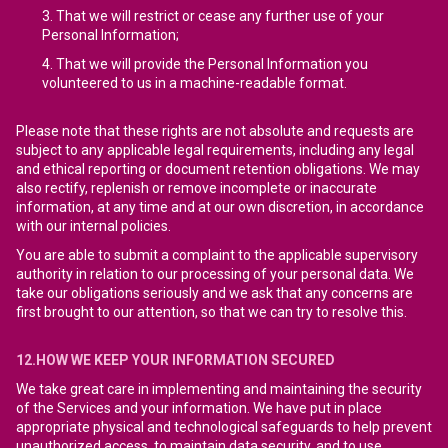
That we will restrict or cease any further use of your
Personal Information;
That we will provide the Personal Information you
volunteered to us in a machine-readable format.
Please note that these rights are not absolute and requests are
subject to any applicable legal requirements, including any legal
and ethical reporting or document retention obligations. We may
also rectify, replenish or remove incomplete or inaccurate
information, at any time and at our own discretion, in accordance
with our internal policies.
You are able to submit a complaint to the applicable supervisory
authority in relation to our processing of your personal data. We
take our obligations seriously and we ask that any concerns are
first brought to our attention, so that we can try to resolve this.
12.HOW WE KEEP YOUR INFORMATION SECURED
We take great care in implementing and maintaining the security
of the Services and your information. We have put in place
appropriate physical and technological safeguards to help prevent
unauthorized access, to maintain data security, and to use