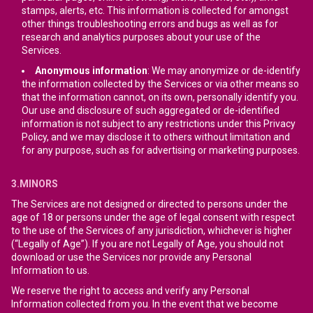
stamps, alerts, etc. This information is collected for amongst
other things troubleshooting errors and bugs as well as for
research and analytics purposes about your use of the
Services.
Anonymous information
: We may anonymize or de-identify
the information collected by the Services or via other means so
that the information cannot, on its own, personally identify you.
Our use and disclosure of such aggregated or de-identified
information is not subject to any restrictions under this Privacy
Policy, and we may disclose it to others without limitation and
for any purpose, such as for advertising or marketing purposes.
3.MINORS
The Services are not designed or directed to persons under the
age of 18 or persons under the age of legal consent with respect
to the use of the Services of any jurisdiction, whichever is higher
(“Legally of Age”). If you are not Legally of Age, you should not
download or use the Services nor provide any Personal
Information to us.
We reserve the right to access and verify any Personal
Information collected from you. In the event that we become