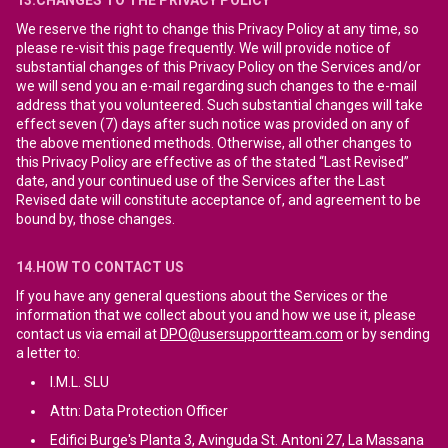
13.CHANGES TO THE PRIVACY POLICY
We reserve the right to change this Privacy Policy at any time, so
please re-visit this page frequently. We will provide notice of
substantial changes of this Privacy Policy on the Services and/or
we will send you an e-mail regarding such changes to the e-mail
address that you volunteered. Such substantial changes will take
effect seven (7) days after such notice was provided on any of
the above mentioned methods. Otherwise, all other changes to
this Privacy Policy are effective as of the stated “Last Revised”
date, and your continued use of the Services after the Last
Revised date will constitute acceptance of, and agreement to be
bound by, those changes.
14.HOW TO CONTACT US
If you have any general questions about the Services or the
information that we collect about you and how we use it, please
contact us via email at
DPO@usersupportteam.com
or by sending
a letter to:
I.M.L. SLU
Attn: Data Protection Officer
Edifici Burge's Planta 3, Avinguda St. Antoni 27, La Massana