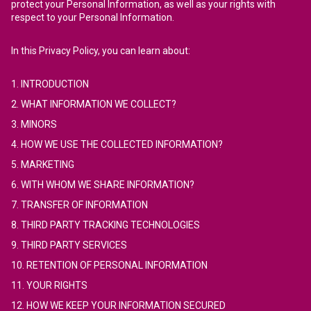
protect your Personal Information, as well as your rights with
respect to your Personal Information.
In this Privacy Policy, you can learn about:
1. INTRODUCTION
2. WHAT INFORMATION WE COLLECT?
3. MINORS
4. HOW WE USE THE COLLECTED INFORMATION?
5. MARKETING
6. WITH WHOM WE SHARE INFORMATION?
7. TRANSFER OF INFORMATION
8. THIRD PARTY TRACKING TECHNOLOGIES
9. THIRD PARTY SERVICES
10. RETENTION OF PERSONAL INFORMATION
11. YOUR RIGHTS
12. HOW WE KEEP YOUR INFORMATION SECURED