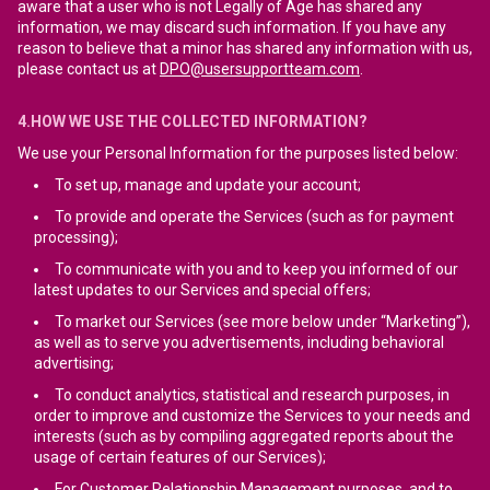
aware that a user who is not Legally of Age has shared any
information, we may discard such information. If you have any
reason to believe that a minor has shared any information with us,
please contact us at
DPO@usersupportteam.com
.
4.HOW WE USE THE COLLECTED INFORMATION?
We use your Personal Information for the purposes listed below:
To set up, manage and update your account;
To provide and operate the Services (such as for payment
processing);
To communicate with you and to keep you informed of our
latest updates to our Services and special offers;
To market our Services (see more below under “Marketing”),
as well as to serve you advertisements, including behavioral
advertising;
To conduct analytics, statistical and research purposes, in
order to improve and customize the Services to your needs and
interests (such as by compiling aggregated reports about the
usage of certain features of our Services);
For Customer Relationship Management purposes, and to