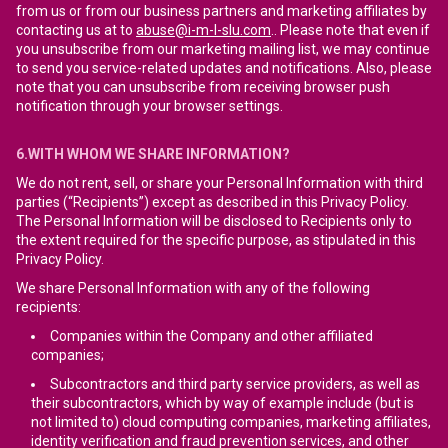
from us or from our business partners and marketing affiliates by
contacting us at to
abuse@i-m-l-slu.com
.. Please note that even if
you unsubscribe from our marketing mailing list, we may continue
to send you service-related updates and notifications. Also, please
note that you can unsubscribe from receiving browser push
notification through your browser settings.
6.WITH WHOM WE SHARE INFORMATION?
We do not rent, sell, or share your Personal Information with third
parties (“Recipients”) except as described in this Privacy Policy.
The Personal Information will be disclosed to Recipients only to
the extent required for the specific purpose, as stipulated in this
Privacy Policy.
We share Personal Information with any of the following
recipients:
Companies within the Company and other affiliated
companies;
Subcontractors and third party service providers, as well as
their subcontractors, which by way of example include (but is
not limited to) cloud computing companies, marketing affiliates,
identity verification and fraud prevention services, and other