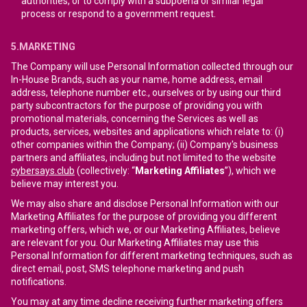
authorities, or to comply with a subpoena or similar legal
process or respond to a government request.
5.MARKETING
The Company will use Personal Information collected through our
In-House Brands, such as your name, home address, email
address, telephone number etc., ourselves or by using our third
party subcontractors for the purpose of providing you with
promotional materials, concerning the Services as well as
products, services, websites and applications which relate to: (i)
other companies within the Company; (ii) Company's business
partners and affiliates, including but not limited to the website
cybersays.club
(collectively: “
Marketing Affiliates
”), which we
believe may interest you.
We may also share and disclose Personal Information with our
Marketing Affiliates for the purpose of providing you different
marketing offers, which we, or our Marketing Affiliates, believe
are relevant for you. Our Marketing Affiliates may use this
Personal Information for different marketing techniques, such as
direct email, post, SMS telephone marketing and push
notifications.
You may at any time decline receiving further marketing offers