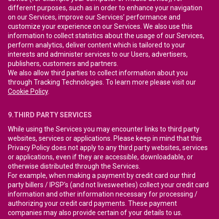
different purposes, such as in order to enhance your navigation
on our Services, improve our Services’ performance and
customize your experience on our Services. We also use this
information to collect statistics about the usage of our Services,
perform analytics, deliver content which is tailored to your
interests and administer services to our Users, advertisers,
publishers, customers and partners.
We also allow third parties to collect information about you
through Tracking Technologies. To learn more please visit our
Cookie Policy
.
9.THIRD PARTY SERVICES
While using the Services you may encounter links to third party
websites, services or applications. Please keep in mind that this
Privacy Policy does not apply to any third party websites, services
or applications, even if they are accessible, downloadable, or
otherwise distributed through the Services.
For example, when making a payment by credit card our third
party billers / IPSP's (and not livesweeties) collect your credit card
information and other information necessary for processing /
authorizing your credit card payments. These payment
companies may also provide certain of your details to us.