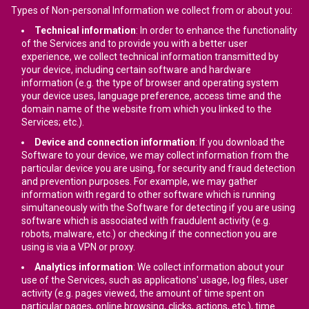
Types of Non-personal Information we collect from or about you:
Technical information
: In order to enhance the functionality
of the Services and to provide you with a better user
experience, we collect technical information transmitted by
your device, including certain software and hardware
information (e.g. the type of browser and operating system
your device uses, language preference, access time and the
domain name of the website from which you linked to the
Services; etc.).
Device and connection information
: If you download the
Software to your device, we may collect information from the
particular device you are using, for security and fraud detection
and prevention purposes. For example, we may gather
information with regard to other software which is running
simultaneously with the Software for detecting if you are using
software which is associated with fraudulent activity (e.g.
robots, malware, etc.) or checking if the connection you are
using is via a VPN or proxy.
Analytics information
: We collect information about your
use of the Services, such as applications' usage, log files, user
activity (e.g. pages viewed, the amount of time spent on
particular pages, online browsing, clicks, actions, etc.), time