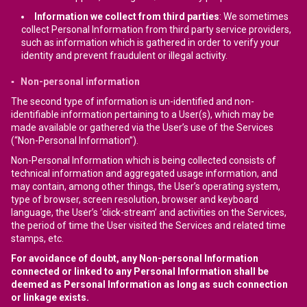
Information we collect from third parties
: We sometimes
collect Personal Information from third party service providers,
such as information which is gathered in order to verify your
identity and prevent fraudulent or illegal activity.
▪ Non-personal information
The second type of information is un-identified and non-
identifiable information pertaining to a User(s), which may be
made available or gathered via the User’s use of the Services
(“Non-Personal Information”).
Non-Personal Information which is being collected consists of
technical information and aggregated usage information, and
may contain, among other things, the User’s operating system,
type of browser, screen resolution, browser and keyboard
language, the User’s ‘click-stream’ and activities on the Services,
the period of time the User visited the Services and related time
stamps, etc.
For avoidance of doubt, any Non-personal Information
connected or linked to any Personal Information shall be
deemed as Personal Information as long as such connection
or linkage exists.