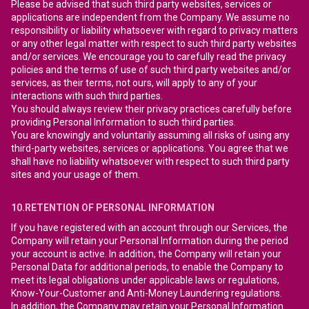
Please be advised that such third party websites, services or
applications are independent from the Company. We assume no
responsibility or liability whatsoever with regard to privacy matters
or any other legal matter with respect to such third party websites
and/or services. We encourage you to carefully read the privacy
policies and the terms of use of such third party websites and/or
services, as their terms, not ours, will apply to any of your
interactions with such third parties.
You should always review their privacy practices carefully before
providing Personal Information to such third parties.
You are knowingly and voluntarily assuming all risks of using any
third-party websites, services or applications. You agree that we
shall have no liability whatsoever with respect to such third party
sites and your usage of them.
10.RETENTION OF PERSONAL INFORMATION
If you have registered with an account through our Services, the
Company will retain your Personal Information during the period
your account is active. In addition, the Company will retain your
Personal Data for additional periods, to enable the Company to
meet its legal obligations under applicable laws or regulations,
Know-Your-Customer and Anti-Money Laundering regulations.
In addition, the Company may retain your Personal Information