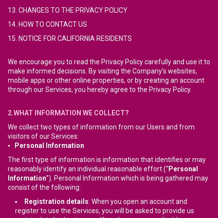
13. CHANGES TO THE PRIVACY POLICY
14. HOW TO CONTACT US
15. NOTICE FOR CALIFORNIA RESIDENTS
We encourage you to read the Privacy Policy carefully and use it to
make informed decisions. By visiting the Company’s websites,
mobile apps or other online properties, or by creating an account
through our Services, you hereby agree to the Privacy Policy.
2.WHAT INFORMATION WE COLLECT?
We collect two types of information from our Users and from
visitors of our Services:
▪ Personal Information
The first type of information is information that identifies or may
reasonably identify an individual reasonable effort (“
Personal
Information
”). Personal Information which is being gathered may
consist of the following:
Registration details
: When you open an account and
register to use the Services, you will be asked to provide us