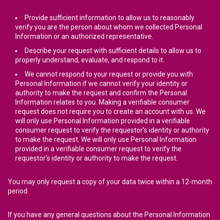
Provide sufficient information to allow us to reasonably
verify you are the person about whom we collected Personal
Information or an authorized representative.
Describe your request with sufficient details to allow us to
properly understand, evaluate, and respond to it.
We cannot respond to your request or provide you with
Personal Information if we cannot verify your identity or
authority to make the request and confirm the Personal
Information relates to you. Making a verifiable consumer
request does not require you to create an account with us. We
will only use Personal Information provided in a verifiable
consumer request to verify the requestor's identity or authority
to make the request. We will only use Personal Information
provided in a verifiable consumer request to verify the
requestor's identity or authority to make the request.
You may only request a copy of your data twice within a 12-month
period.
If you have any general questions about the Personal Information