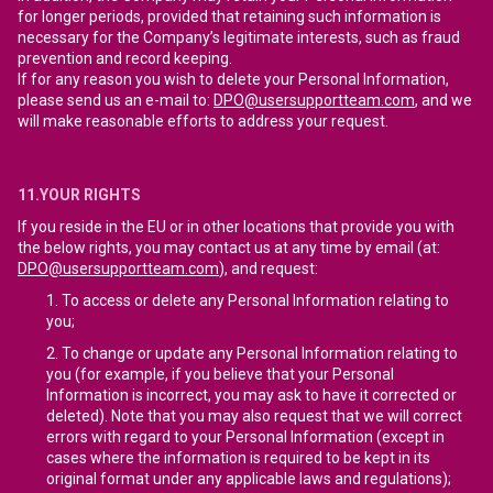
for longer periods, provided that retaining such information is
necessary for the Company’s legitimate interests, such as fraud
prevention and record keeping.
If for any reason you wish to delete your Personal Information,
please send us an e-mail to:
DPO@usersupportteam.com
, and we
will make reasonable efforts to address your request.
11.YOUR RIGHTS
If you reside in the EU or in other locations that provide you with
the below rights, you may contact us at any time by email (at:
DPO@usersupportteam.com
), and request:
To access or delete any Personal Information relating to
you;
To change or update any Personal Information relating to
you (for example, if you believe that your Personal
Information is incorrect, you may ask to have it corrected or
deleted). Note that you may also request that we will correct
errors with regard to your Personal Information (except in
cases where the information is required to be kept in its
original format under any applicable laws and regulations);