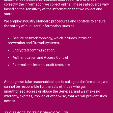
correctly the information we collect online. These safeguards vary
based on the sensitivity of the information that we collect and
store.
We employ industry standard procedures and controls to ensure
the safety of our users’ information, such as:
Secure network topology, which includes intrusion
prevention and Firewall systems;
Encrypted communication;
Authentication and Access Control;
External and Internal audit tests; etc.
Although we take reasonable steps to safeguard information, we
cannot be responsible for the acts of those who gain
unauthorized access or abuse the Services, and we make no
warranty, express, implied or otherwise, that we will prevent such
access.