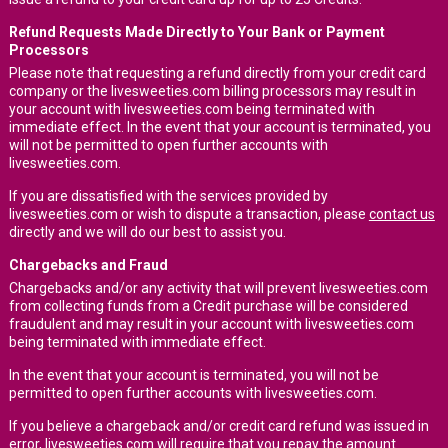
Refund Requests Made Directly to Your Bank or Payment
Processors
Please note that requesting a refund directly from your credit card
company or the livesweeties.com billing processors may result in
your account with livesweeties.com being terminated with
immediate effect. In the event that your account is terminated, you
will not be permitted to open further accounts with
livesweeties.com.
If you are dissatisfied with the services provided by
livesweeties.com or wish to dispute a transaction, please
contact us
directly and we will do our best to assist you.
Chargebacks and Fraud
Chargebacks and/or any activity that will prevent livesweeties.com
from collecting funds from a Credit purchase will be considered
fraudulent and may result in your account with livesweeties.com
being terminated with immediate effect.
In the event that your account is terminated, you will not be
permitted to open further accounts with livesweeties.com.
If you believe a chargeback and/or credit card refund was issued in
error, livesweeties.com will require that you repay the amount