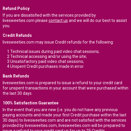
Refund Policy
If you are dissatisfied with the services provided by
livesweeties.com please
contact us
and we will do our best to assist
you.
Credit Refunds
livesweeties.com may issue Credit refunds for the following:
1
Technical issues during paid video chat sessions;
2
Technical accessing and/or using the site;
3
Unsatisfactory paid video chat sessions;
4
Unspent Credit purchases made in error.
Bank Refunds
livesweeties.com is prepared to issue a refund to your credit card
for unspent transactions in your account that were purchased within
the last 30 days.
100% Satisfaction Guarantee
In the event that you are new (i.e. you do not have any previous
paying accounts and made your first Credit purchase within the last
30 days) to livesweeties.com and are not satisfied with the services
provided by livesweeties.com, livesweeties.com will be prepared to
issue a refund to your credit card up for up to 25 Credits.